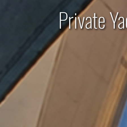
Private Y