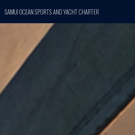
SAMUI OCEAN SPORTS AND YACHT CHARTER