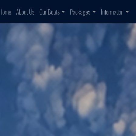
Home
About Us
Our Boats
Packages
Information