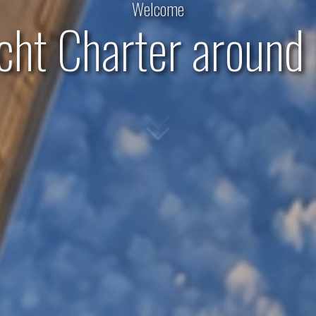
Welcome
acht Charter around