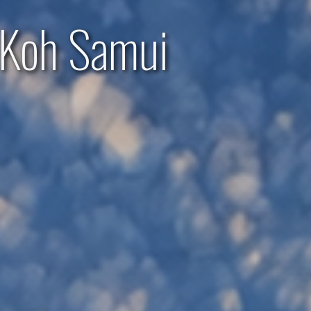
 Koh Samui